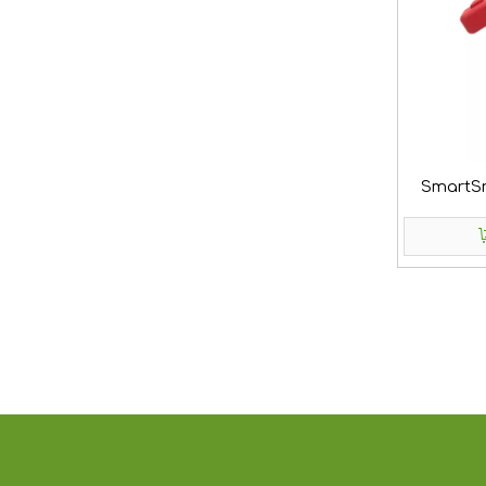
SmartSn
Durable