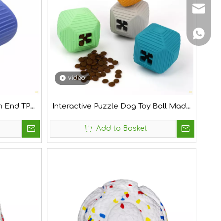
info@b
+86-188
video
h End TPR
Interactive Puzzle Dog Toy Ball Made
 Toy for
of Non-toxic Natural Rubber for
Add to Basket
rs
Petsmart Dog Toys