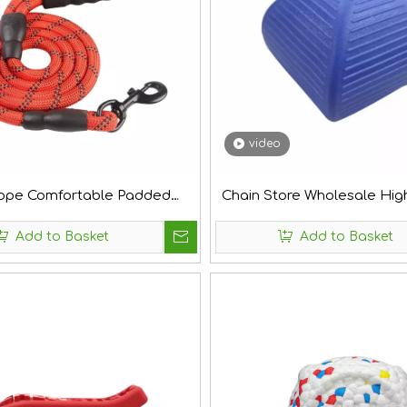
video
ope Comfortable Padded
Chain Store Wholesale Hig
og Leashes for Large Dogs
Rubber Dog Chew Leaking
Add to Basket
Add to Basket
Heavy Duty
Aggressive Chewe