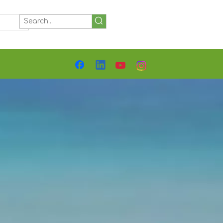
Detailed Specs, Materials &
Customization Options