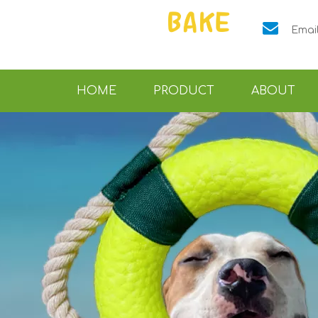

Emai
HOME
PRODUCT
ABOUT