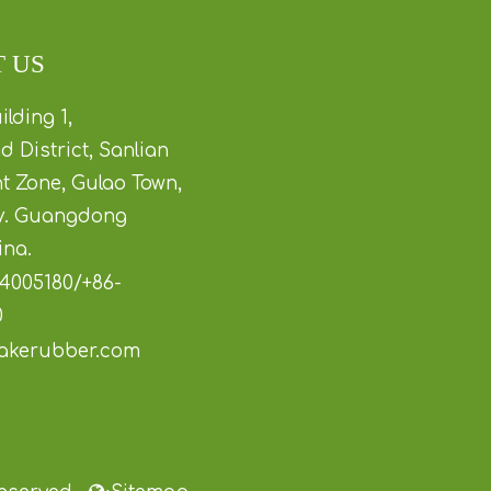
 US
ilding 1,
d District, Sanlian
 Zone, Gulao Town,
y. Guangdong
ina.
4005180/+86-
0
akerubber.com