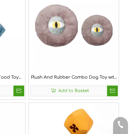
Food Toys
Plush And Rubber Combo Dog Toy with
Products
Hollow Natural Rubber Monster Eyes
Add to Basket
Safe Chew Plush Toys for Dogs with
Squeakers
+86-188