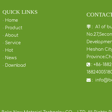
QUICK LINKS
CONTACT
Home

:
A1 of bu
Product
No.27,Secon
About
Development
Service
Heshan Cit
Hot
Province.Ch
News

:
+86-1882
Download
1882400518

:
info@b