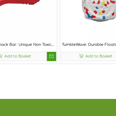
ack Bar: Unique Non Toxic
TumbleWave: Durable Floats
 Natural Rubber Chew Safe
Fetching Super Light Wei
Add to Basket
Add to Basket
Toys for Dogs
Dice Dog Toys