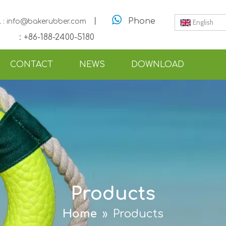

丨
Phone
l : info@bakerubber.com
English
: +86-188-2400-5180
CONTACT
NEWS
DOWNLOAD
Products
Home
»
Products