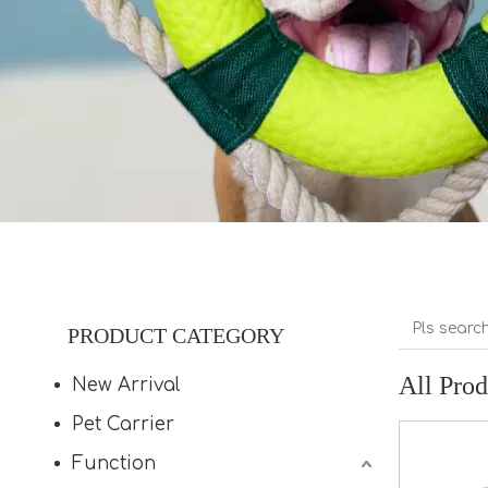
PRODUCT CATEGORY
All Prod
New Arrival
Pet Carrier
Function