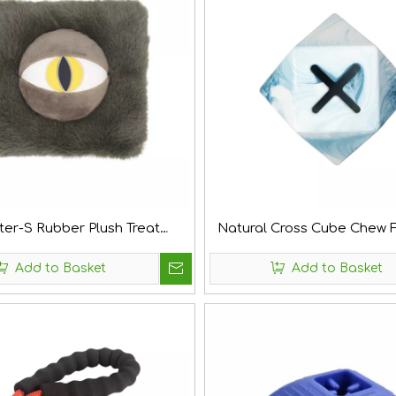
er-S Rubber Plush Treat
Natural Cross Cube Chew 
ser Custom Comfort Chewy
for Dogs Customized Pet 
Add to Basket
Add to Basket
Dog Toys