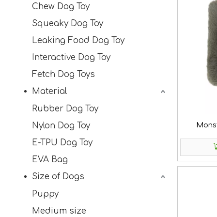
Chew Dog Toy
Squeaky Dog Toy
Leaking Food Dog Toy
Interactive Dog Toy
Fetch Dog Toys
Material
Rubber Dog Toy
Nylon Dog Toy
Monst
Dispen
E-TPU Dog Toy
EVA Bag
Size of Dogs
Puppy
Medium size