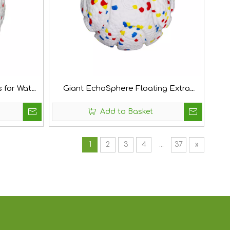
 for Water
Giant EchoSphere Floating Extra
ght Fetch
Large Squeaky Dog Chew Toys
Add to Basket
Wholesale
1
2
3
4
...
37
»