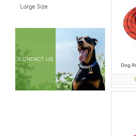
Large Size
Dog R
Handle D