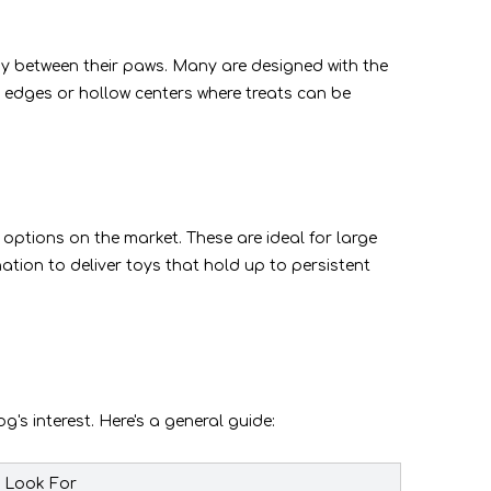
toy between their paws. Many are designed with the
ed edges or hollow centers where treats can be
t options on the market. These are ideal for large
ation to deliver toys that hold up to persistent
's interest. Here's a general guide:
o Look For