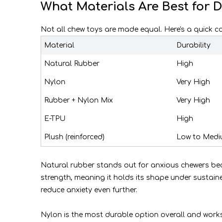
What Materials Are Best for 
Not all chew toys are made equal. Here's a quick
Material
Durability
Natural Rubber
High
Nylon
Very High
Rubber + Nylon Mix
Very High
E-TPU
High
Plush (reinforced)
Low to Med
Natural rubber stands out for anxious chewers becau
strength, meaning it holds its shape under sustain
reduce anxiety even further.
Nylon is the most durable option overall and work