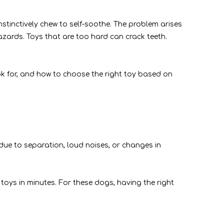
stinctively chew to self-soothe. The problem arises
azards. Toys that are too hard can crack teeth.
ok for, and how to choose the right toy based on
due to separation, loud noises, or changes in
toys in minutes. For these dogs, having the right