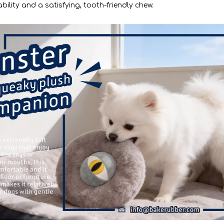
ility and a satisfying, tooth-friendly chew.