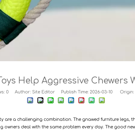
oys Help Aggressive Chewers W
ws:
0
Author: Site Editor Publish Time: 2026-03-10 Origin
ty are a challenging combination. The gnawed furniture legs, t
f dog owners deal with the same problem every day. The good ne