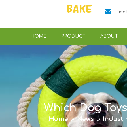

Emai
HOME
PRODUCT
ABOUT
Which Dog Toys
Home
»
News
»
Indust