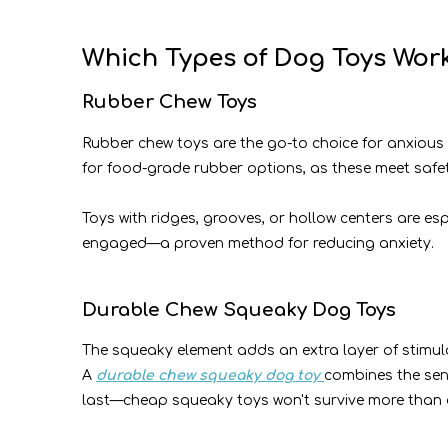
Which Types of Dog Toys Work
Rubber Chew Toys
Rubber chew toys are the go-to choice for anxious d
for food-grade rubber options, as these meet safe
Toys with ridges, grooves, or hollow centers are es
engaged—a proven method for reducing anxiety.
Durable Chew Squeaky Dog Toys
The squeaky element adds an extra layer of stimulat
A
durable chew squeaky dog toy
combines the sens
last—cheap squeaky toys won't survive more than a