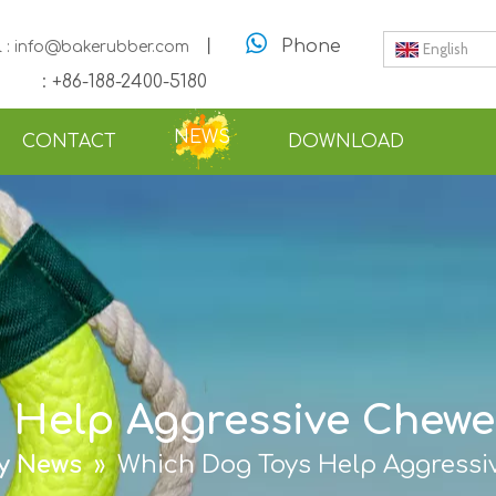

丨
Phone
l : info@bakerubber.com
English
: +86-188-2400-5180
NEWS
CONTACT
DOWNLOAD
 Help Aggressive Chewer
ry News
»
Which Dog Toys Help Aggressi