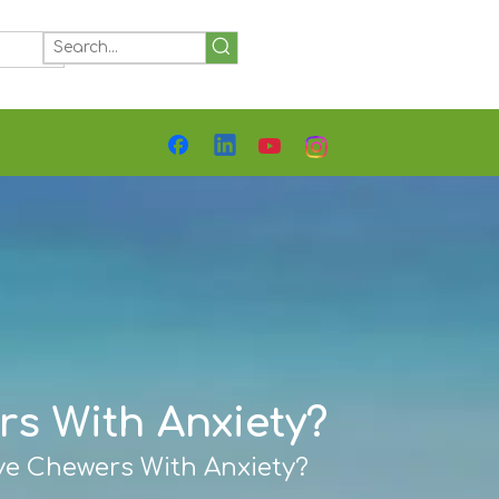
Detailed Specs, Materials &
Customization Options
s With Anxiety?
ve Chewers With Anxiety?