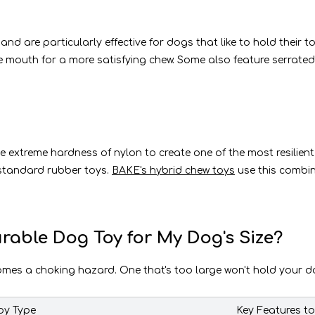
d are particularly effective for dogs that like to hold their 
 the mouth for a more satisfying chew. Some also feature serrat
he extreme hardness of nylon to create one of the most resilien
standard rubber toys.
BAKE's hybrid chew toys
use this combin
rable Dog Toy for My Dog's Size?
comes a choking hazard. One that's too large won't hold your dog
y Type
Key Features t