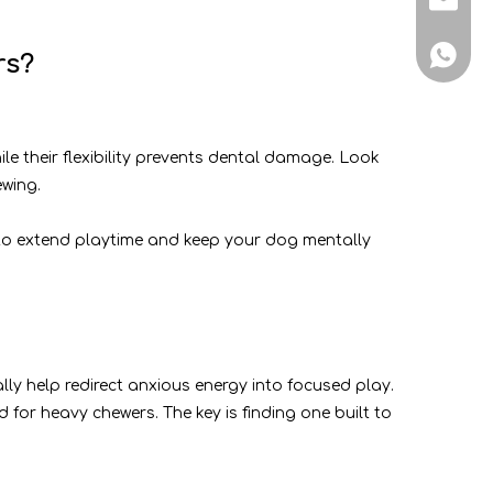
+86-188
rs?
le their flexibility prevents dental damage. Look
wing.
le to extend playtime and keep your dog mentally
lly help redirect anxious energy into focused play.
for heavy chewers. The key is finding one built to