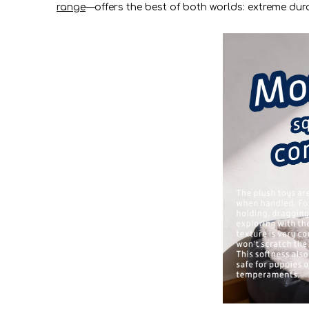
range
—offers the best of both worlds: extreme durab