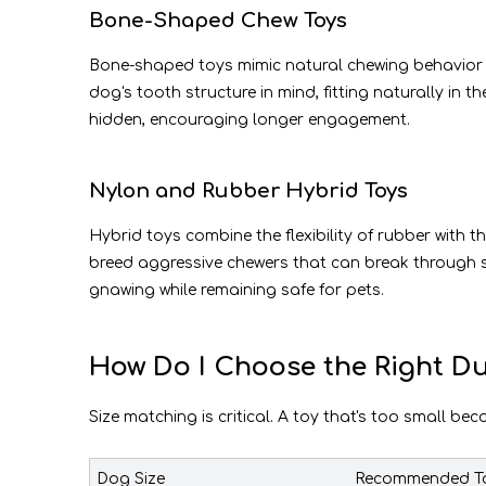
Bone-Shaped Chew Toys
Bone-shaped toys mimic natural chewing behavior an
dog's tooth structure in mind, fitting naturally in
hidden, encouraging longer engagement.
Nylon and Rubber Hybrid Toys
Hybrid toys combine the flexibility of rubber with t
breed aggressive chewers that can break through 
gnawing while remaining safe for pets.
How Do I Choose the Right Du
Size matching is critical. A toy that's too small be
Dog Size
Recommended To