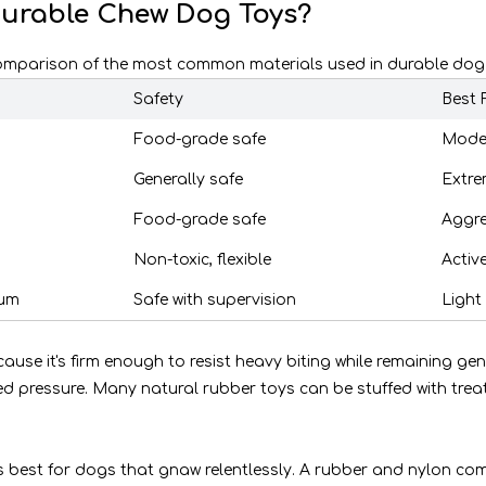
Durable Chew Dog Toys?
 comparison of the most common materials used in durable dog
Safety
Best 
Food-grade safe
Moder
Generally safe
Extre
Food-grade safe
Aggre
Non-toxic, flexible
Activ
ium
Safe with supervision
Light
se it's firm enough to resist heavy biting while remaining gent
ed pressure. Many natural rubber toys can be stuffed with tre
s best for dogs that gnaw relentlessly. A rubber and nylon co