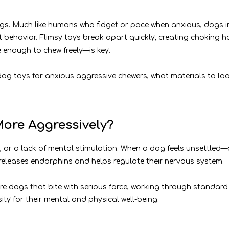
ogs. Much like humans who fidget or pace when anxious, dogs in
t behavior. Flimsy toys break apart quickly, creating choking h
 enough to chew freely—is key.
dog toys for anxious aggressive chewers, what materials to lo
ore Aggressively?
 or a lack of mental stimulation. When a dog feels unsettled—
eleases endorphins and helps regulate their nervous system.
e dogs that bite with serious force, working through standard 
sity for their mental and physical well-being.