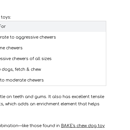
 toys:
For
ate to aggressive chewers
me chewers
ssive chewers of all sizes
e dogs, fetch & chew
 to moderate chewers
le on teeth and gums. It also has excellent tensile
ats, which adds an enrichment element that helps
mbination—like those found in
BAKE's chew dog toy