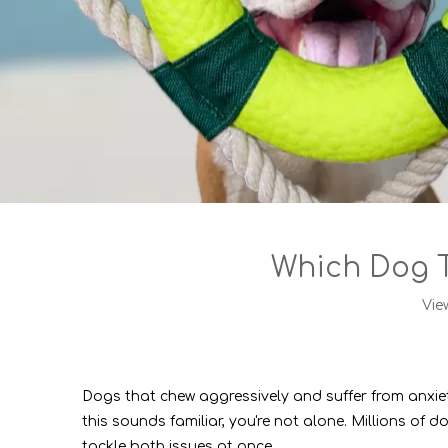
Which Dog T
Vie
Dogs that chew aggressively and suffer from anxie
this sounds familiar, you're not alone. Millions o
tackle both issues at once.