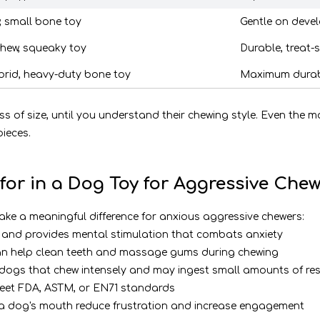
, small bone toy
Gentle on devel
chew, squeaky toy
Durable, treat-
brid, heavy-duty bone toy
Maximum durabil
ss of size, until you understand their chewing style. Even the 
ieces.
for in a Dog Toy for Aggressive Chew
make a meaningful difference for anxious aggressive chewers:
t and provides mental stimulation that combats anxiety
 can help clean teeth and massage gums during chewing
r dogs that chew intensely and may ingest small amounts of re
 meet FDA, ASTM, or EN71 standards
n a dog's mouth reduce frustration and increase engagement