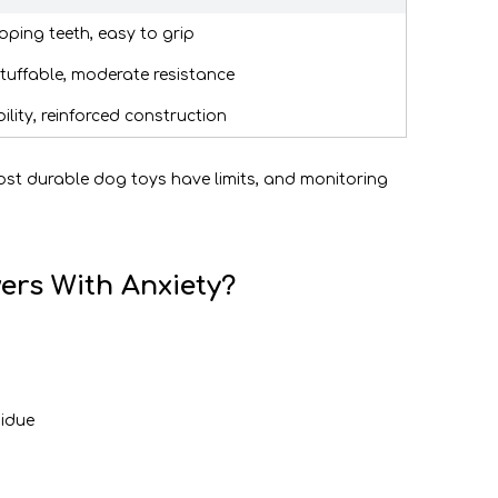
oping teeth, easy to grip
stuffable, moderate resistance
ity, reinforced construction
most durable dog toys have limits, and monitoring
ers With Anxiety?
sidue