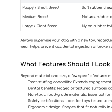
Puppy / Small Breed
Soft rubber chew
Medium Breed
Natural rubber 
Large / Giant Breed
Nylon-rubber hy
Always supervise your dog with a new toy, regardle
wear helps prevent accidental ingestion of broken p
What Features Should I Look 
Beyond material and size, a few specific features 
Treat-stuffing capability: Extends engagemen
Dental benefits: Ridged or textured surfaces
Non-toxic, food-grade materials: Essential fo
Safety certifications: Look for toys tested to
Ergonomic design: Shapes that fit naturally i