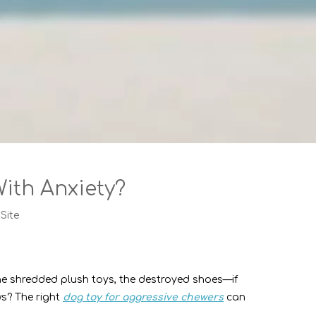
ith Anxiety?
:
Site
he shredded plush toys, the destroyed shoes—if
ws? The right
dog toy for aggressive chewers
can