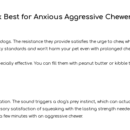
 Best for Anxious Aggressive Chewe
ogs. The resistance they provide satisfies the urge to chew, whi
ty standards and won't harm your pet even with prolonged che
pecially effective. You can fill them with peanut butter or kibb
ion. The sound triggers a dog's prey instinct, which can actua
ory satisfaction of squeaking with the lasting strength needed 
 few minutes with an aggressive chewer.