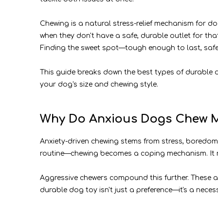
Chewing is a natural stress-relief mechanism for d
when they don't have a safe, durable outlet for tha
Finding the sweet spot—tough enough to last, safe
This guide breaks down the best types of durable 
your dog's size and chewing style.
Why Do Anxious Dogs Chew M
Anxiety-driven chewing stems from stress, boredom,
routine—chewing becomes a coping mechanism. It r
Aggressive chewers compound this further. These ar
durable dog toy isn't just a preference—it's a neces